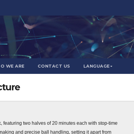
O WE ARE
CONTACT US
LANGUAGE
cture
, featuring two halves of 20 minutes each with stop-time
aking and precise ball handling, setting it apart from