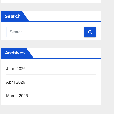
Search
Archives
June 2026
April 2026
March 2026