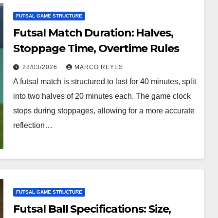
FUTSAL GAME STRUCTURE
Futsal Match Duration: Halves,
Stoppage Time, Overtime Rules
28/03/2026
MARCO REYES
A futsal match is structured to last for 40 minutes, split
into two halves of 20 minutes each. The game clock
stops during stoppages, allowing for a more accurate
reflection…
FUTSAL GAME STRUCTURE
Futsal Ball Specifications: Size,