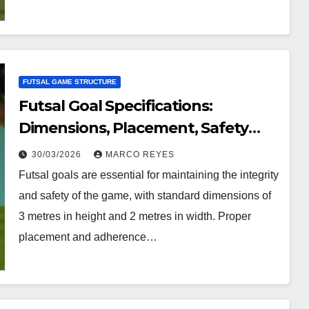
FUTSAL GAME STRUCTURE
Futsal Goal Specifications:
Dimensions, Placement, Safety
Requirements
30/03/2026
MARCO REYES
Futsal goals are essential for maintaining the integrity
and safety of the game, with standard dimensions of
3 metres in height and 2 metres in width. Proper
placement and adherence…