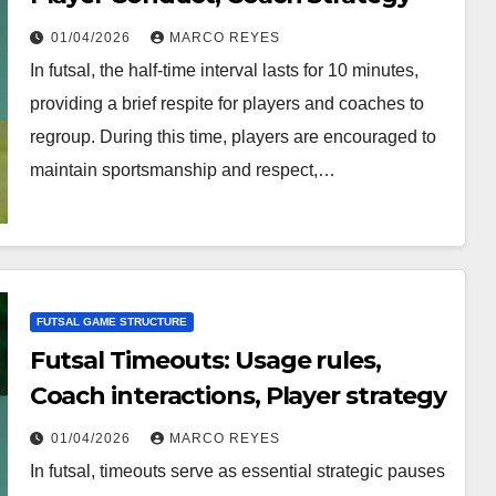
01/04/2026
MARCO REYES
In futsal, the half-time interval lasts for 10 minutes,
providing a brief respite for players and coaches to
regroup. During this time, players are encouraged to
maintain sportsmanship and respect,…
FUTSAL GAME STRUCTURE
Futsal Timeouts: Usage rules,
Coach interactions, Player strategy
01/04/2026
MARCO REYES
In futsal, timeouts serve as essential strategic pauses