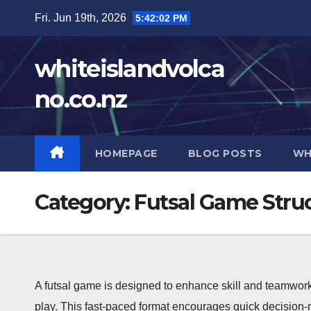
Skip
Fri. Jun 19th, 2026
5:42:03 PM
to
content
whiteislandvolca
no.co.nz
HOMEPAGE
BLOG POSTS
WH
Category:
Futsal Game Stru
A futsal game is designed to enhance skill and teamwork
play. This fast-paced format encourages quick decision-m