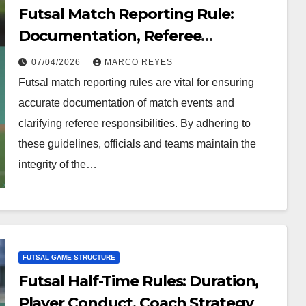
Futsal Match Reporting Rule:
Documentation, Referee
Responsibilities, Compliance
07/04/2026
MARCO REYES
Futsal match reporting rules are vital for ensuring
accurate documentation of match events and
clarifying referee responsibilities. By adhering to
these guidelines, officials and teams maintain the
integrity of the…
FUTSAL GAME STRUCTURE
Futsal Half-Time Rules: Duration,
Player Conduct, Coach Strategy