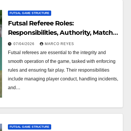
FUTSAL GAME STRUCTURE
Futsal Referee Roles:
Responsibilities, Authority, Match
Management
07/04/2026
MARCO REYES
Futsal referees are essential to the integrity and
smooth operation of the game, tasked with enforcing
rules and ensuring fair play. Their responsibilities
include managing player conduct, handling incidents,
and…
FUTSAL GAME STRUCTURE