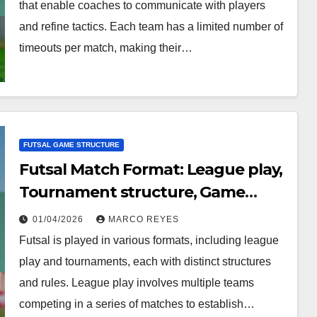
that enable coaches to communicate with players
and refine tactics. Each team has a limited number of
timeouts per match, making their…
FUTSAL GAME STRUCTURE
Futsal Match Format: League play,
Tournament structure, Game
types
01/04/2026
MARCO REYES
Futsal is played in various formats, including league
play and tournaments, each with distinct structures
and rules. League play involves multiple teams
competing in a series of matches to establish…