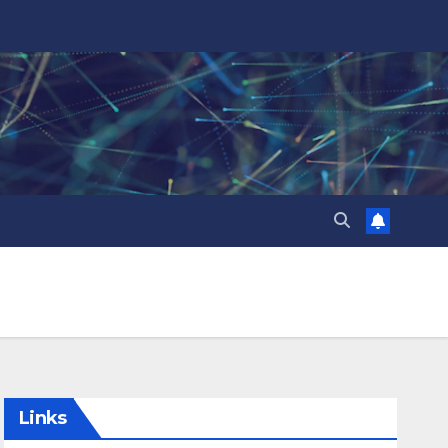
Links