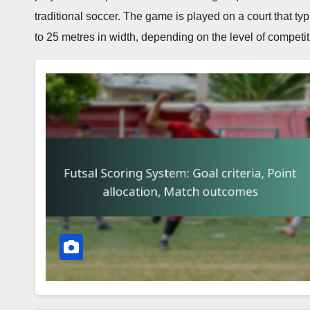
traditional soccer. The game is played on a court that t
to 25 metres in width, depending on the level of competit