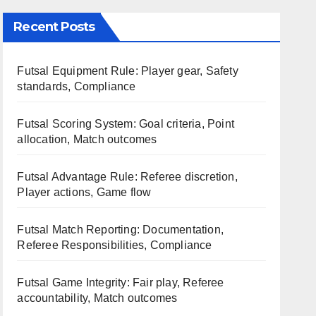
Recent Posts
Futsal Equipment Rule: Player gear, Safety
standards, Compliance
Futsal Scoring System: Goal criteria, Point
allocation, Match outcomes
Futsal Advantage Rule: Referee discretion,
Player actions, Game flow
Futsal Match Reporting: Documentation,
Referee Responsibilities, Compliance
Futsal Game Integrity: Fair play, Referee
accountability, Match outcomes