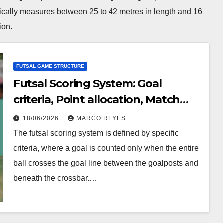
ypically measures between 25 to 42 metres in length and 16
ion.
FUTSAL GAME STRUCTURE
Futsal Scoring System: Goal
criteria, Point allocation, Match
outcomes
18/06/2026
MARCO REYES
The futsal scoring system is defined by specific
criteria, where a goal is counted only when the entire
ball crosses the goal line between the goalposts and
beneath the crossbar.…