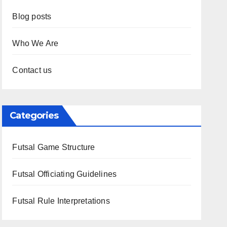
Blog posts
Who We Are
Contact us
Categories
Futsal Game Structure
Futsal Officiating Guidelines
Futsal Rule Interpretations